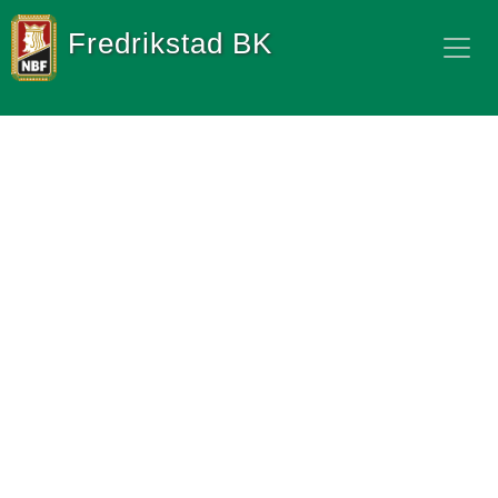
Fredrikstad BK